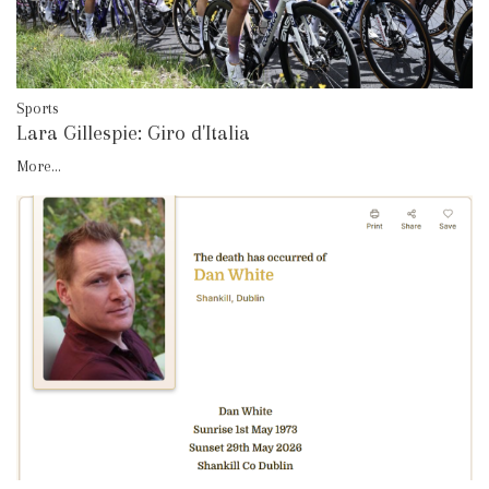
Sports
Lara Gillespie: Giro d'Italia
More...