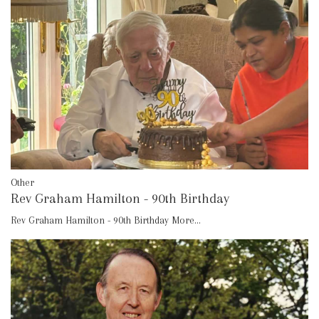
Other
Rev Graham Hamilton - 90th Birthday
Rev Graham Hamilton - 90th Birthday
More...