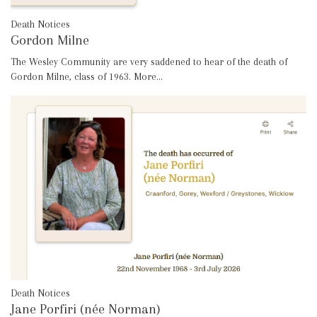
Death Notices
Gordon Milne
The Wesley Community are very saddened to hear of the death of
Gordon Milne, class of 1963.
More...
Death Notices
Jane Porfiri (née Norman)