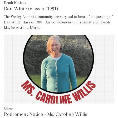
Death Notices
Dan White (class of 1991)
The Wesley Alumni community are very sad to hear of the passing of
Dan White, class of 1991. Our condolences to his family and friends.
May he rest in…
More...
Other
Retirement Notice - Ms. Caroline Willis