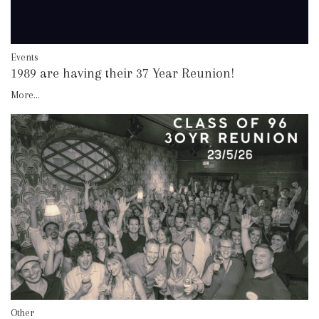
Events
1989 are having their 37 Year Reunion!
More...
Other