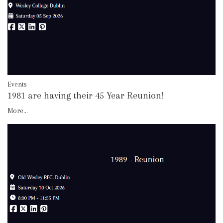
Events
1981 are having their 45 Year Reunion!
More...