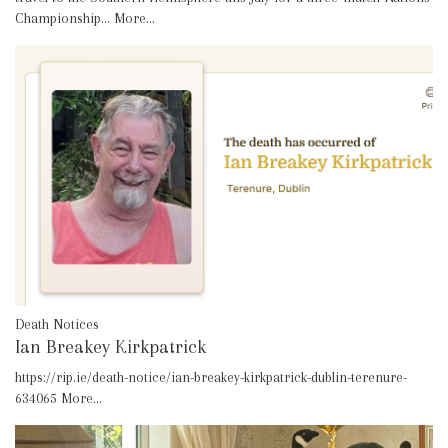
Championship…
More...
Death Notices
Ian Breakey Kirkpatrick
https://rip.ie/death-notice/ian-breakey-kirkpatrick-dublin-terenure-
634065
More...