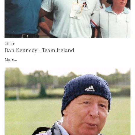
Other
Dan Kennedy - Team Ireland
More...