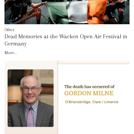
Other
Dead Memories at the Wacken Open Air Festival in
Germany
More...