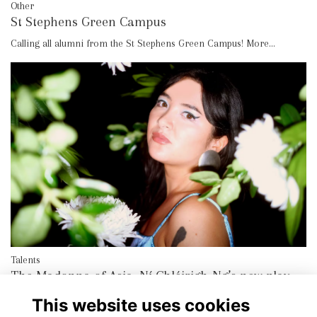
Other
St Stephens Green Campus
Calling all alumni from the St Stephens Green Campus!
More...
Talents
The Madonna of Asia, Ní Chléirigh-Ng’s new play
More...
This website uses cookies