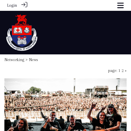
Login
Networking
> News
page: 1
2
»