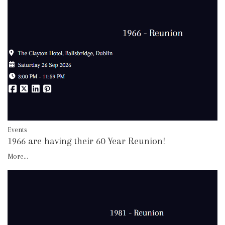
Events
1966 are having their 60 Year Reunion!
More...