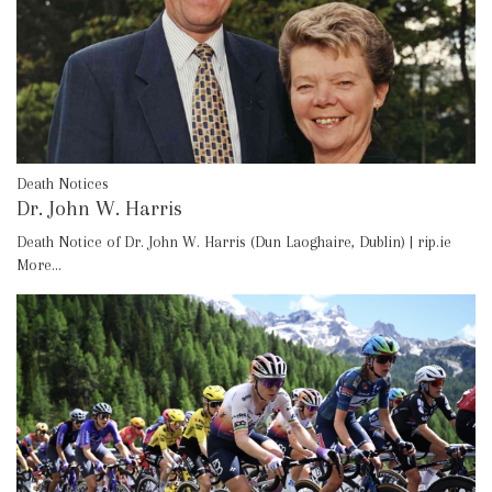
Death Notices
Dr. John W. Harris
Death Notice of Dr. John W. Harris (Dun Laoghaire, Dublin) | rip.ie
More...