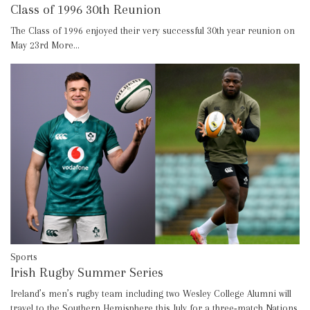
Class of 1996 30th Reunion
The Class of 1996 enjoyed their very successful 30th year reunion on
May 23rd
More...
Sports
Irish Rugby Summer Series
Ireland’s men’s rugby team including two Wesley College Alumni will
travel to the Southern Hemisphere this July for a three‑match Nations