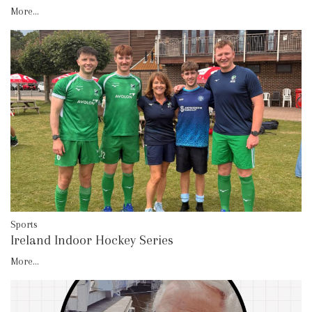
More...
Sports
Ireland Indoor Hockey Series
More...