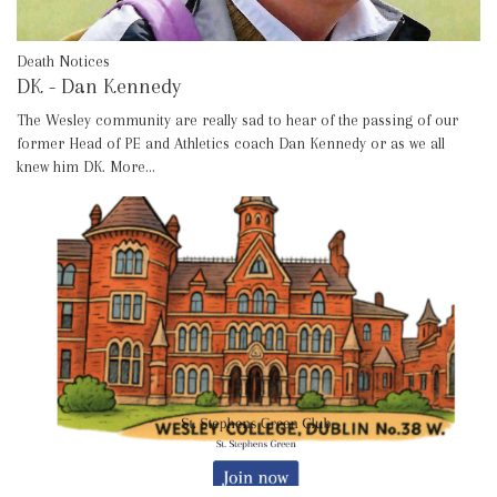
Death Notices
DK - Dan Kennedy
The Wesley community are really sad to hear of the passing of our
former Head of PE and Athletics coach Dan Kennedy or as we all
knew him DK.
More...