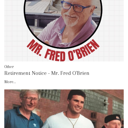
Other
Retirement Notice - Mr. Fred O'Brien
More...