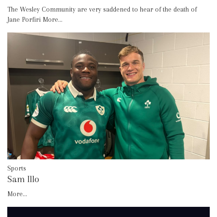
The Wesley Community are very saddened to hear of the death of
Jane Porfiri
More...
Sports
Sam Illo
More...