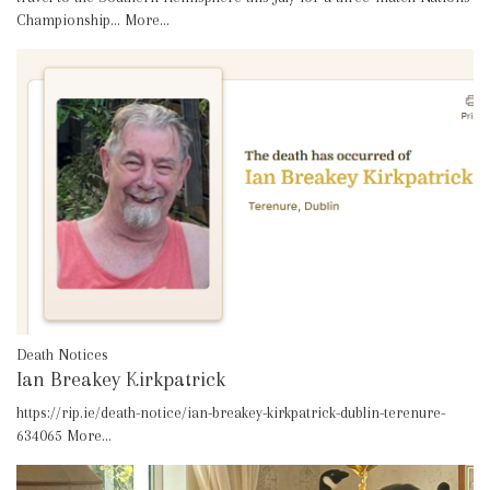
Championship…
More...
Death Notices
Ian Breakey Kirkpatrick
https://rip.ie/death-notice/ian-breakey-kirkpatrick-dublin-terenure-
634065
More...