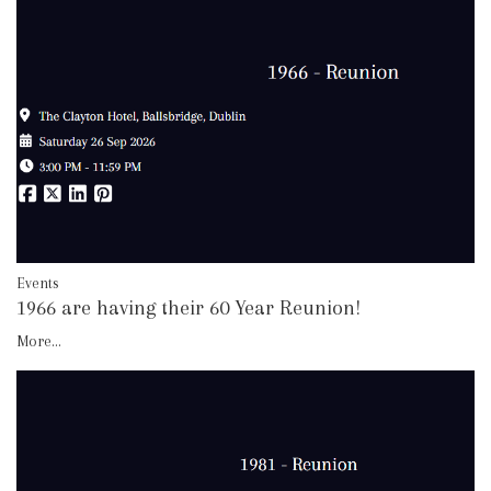
Events
1966 are having their 60 Year Reunion!
More...