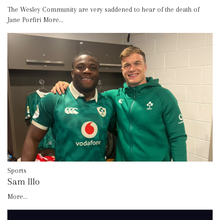
The Wesley Community are very saddened to hear of the death of
Jane Porfiri
More...
Sports
Sam Illo
More...