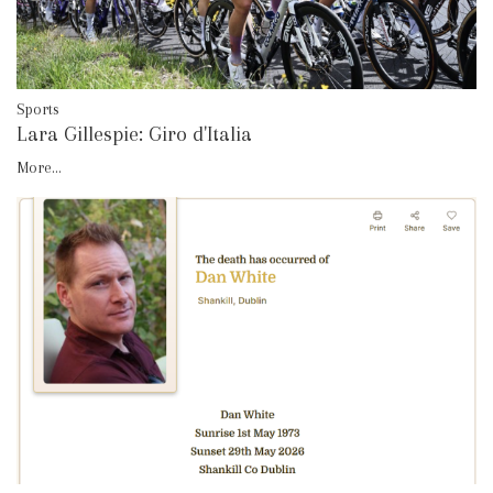
Sports
Lara Gillespie: Giro d'Italia
More...