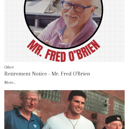
Other
Retirement Notice - Mr. Fred O'Brien
More...