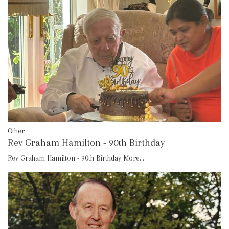
Other
Rev Graham Hamilton - 90th Birthday
Rev Graham Hamilton - 90th Birthday
More...