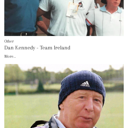
Other
Dan Kennedy - Team Ireland
More...