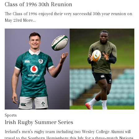
Class of 1996 30th Reunion
The Class of 1996 enjoyed their very successful 30th year reunion on
May 23rd
More...
Sports
Irish Rugby Summer Series
Ireland’s men’s rugby team including two Wesley College Alumni will
travel to the Southern Hemisphere this July for a three‑match Nations