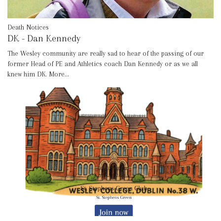
Death Notices
DK - Dan Kennedy
The Wesley community are really sad to hear of the passing of our
former Head of PE and Athletics coach Dan Kennedy or as we all
knew him DK.
More...