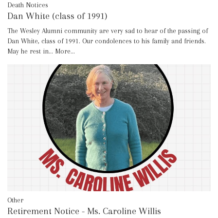
Death Notices
Dan White (class of 1991)
The Wesley Alumni community are very sad to hear of the passing of
Dan White, class of 1991. Our condolences to his family and friends.
May he rest in…
More...
Other
Retirement Notice - Ms. Caroline Willis