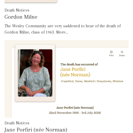
Death Notices
Gordon Milne
The Wesley Community are very saddened to hear of the death of
Gordon Milne, class of 1963.
More...
Death Notices
Jane Porfiri (née Norman)