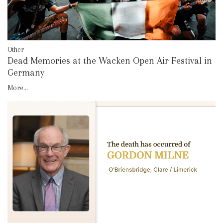
Other
Dead Memories at the Wacken Open Air Festival in
Germany
More...