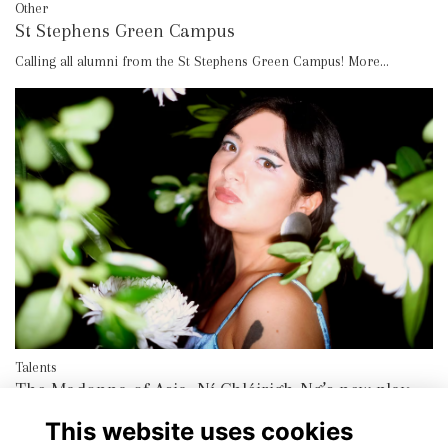
Other
St Stephens Green Campus
Calling all alumni from the St Stephens Green Campus!
More...
Talents
The Madonna of Asia, Ní Chléirigh-Ng’s new play
More...
This website uses cookies