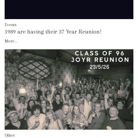
Events
1989 are having their 37 Year Reunion!
More...
Other