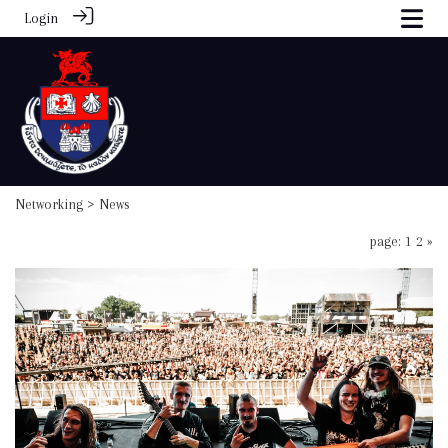
Login
Networking
> News
page: 1
2
»