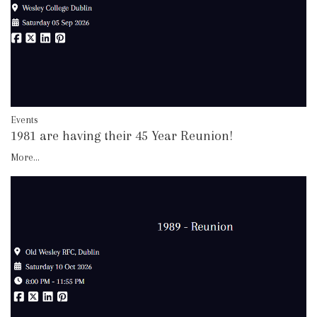
Events
1981 are having their 45 Year Reunion!
More...