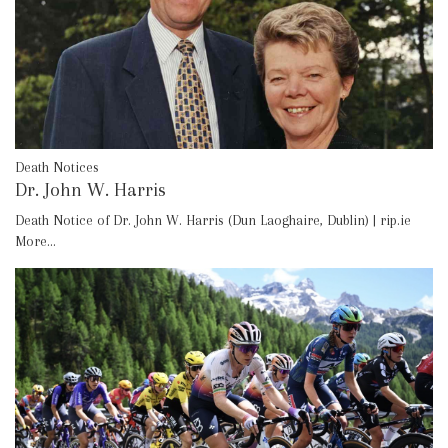
Death Notices
Dr. John W. Harris
Death Notice of Dr. John W. Harris (Dun Laoghaire, Dublin) | rip.ie
More...