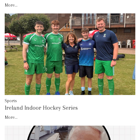
More...
Sports
Ireland Indoor Hockey Series
More...