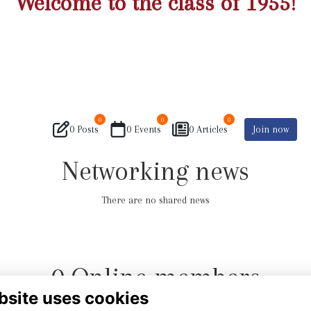
Welcome to the class of 1955!
0
0
0
0 Posts
0 Events
0 Articles
Join now
Networking news
There are no shared news
0 Online members
bsite uses cookies