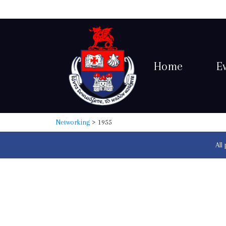
Home
E
Networking
> 1955
All