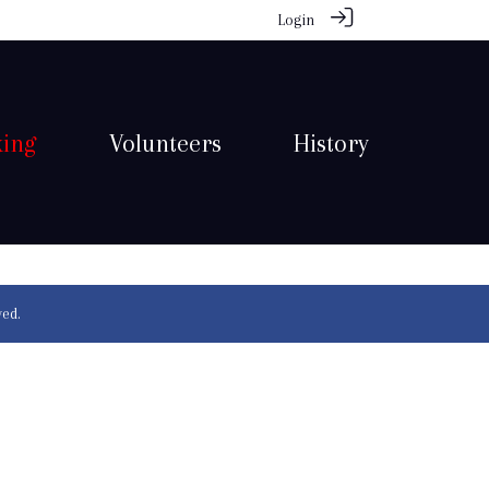
Login
king
Volunteers
History
ved.