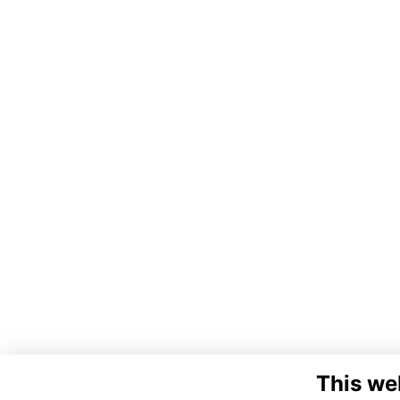
This we