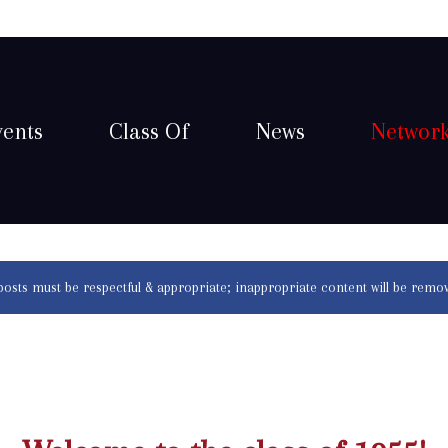
vents
Class Of
News
Networ
 posts must be respectful & appropriate; inappropriate content will be remo