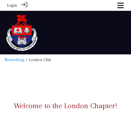
Login
Networking
> London Club
Welcome to the London Chapter!