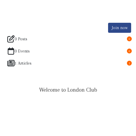
Join now
0 Posts
0
0 Events
0
1 Articles
1
Welcome to London Club