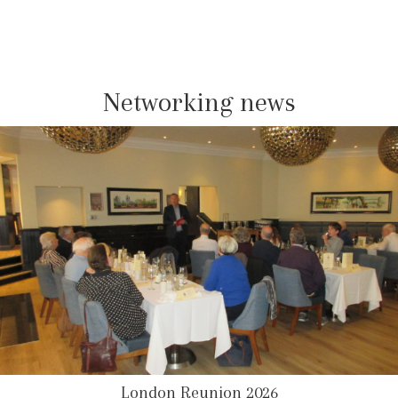
Networking news
London Reunion 2026