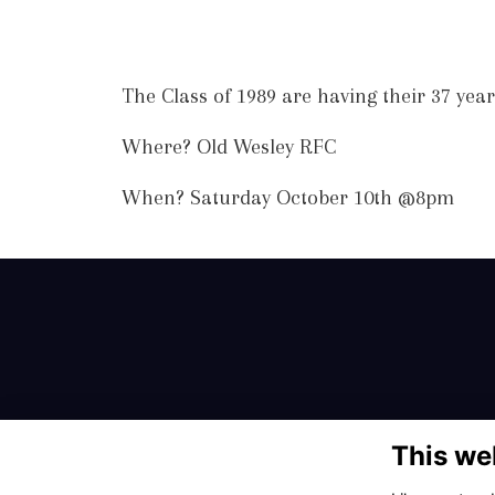
The Class of 1989 are having their 37 yea
Where? Old Wesley RFC
When? Saturday October 10th @8pm
This we