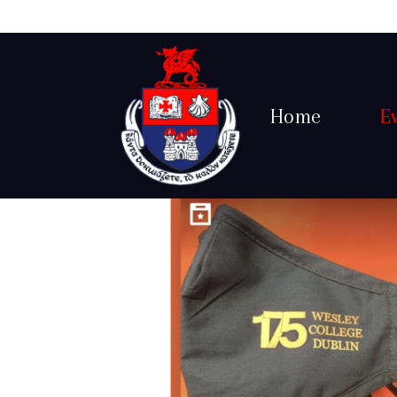
Home
E