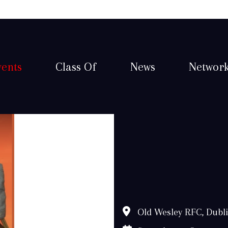
vents
Class Of
News
Networ
Old Wesley RFC, Dubl