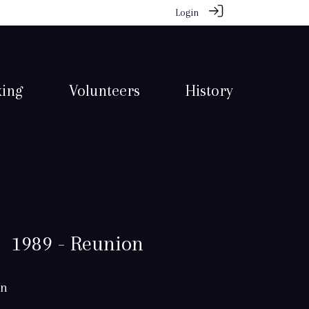
Login
king
Volunteers
History
1989 - Reunion
in