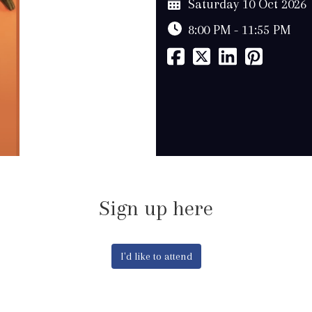
Saturday 10 Oct 2026
8:00 PM - 11:55 PM
Sign up here
I'd like to attend