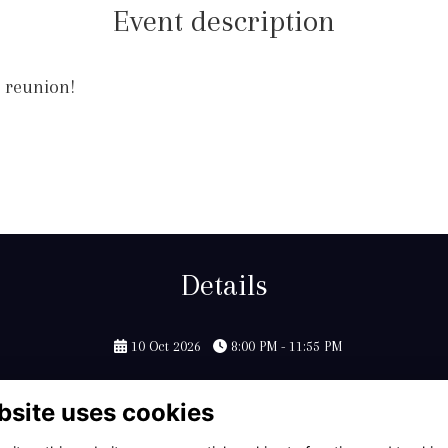
Event description
r reunion!
Details
10 Oct 2026
8:00 PM - 11:55 PM
bsite uses cookies
Contact Us