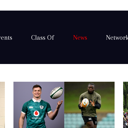
vents
Class Of
News
Networ