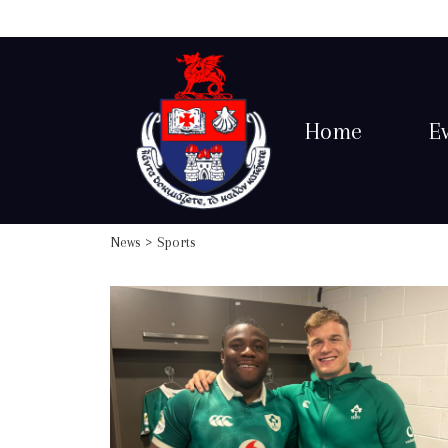
Home
E
News
> Sports