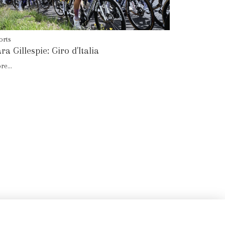
orts
ra Gillespie: Giro d'Italia
re...