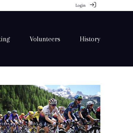
Login
king
Volunteers
History