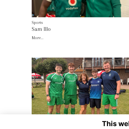
Sports
Sam Illo
More...
This we
Sports