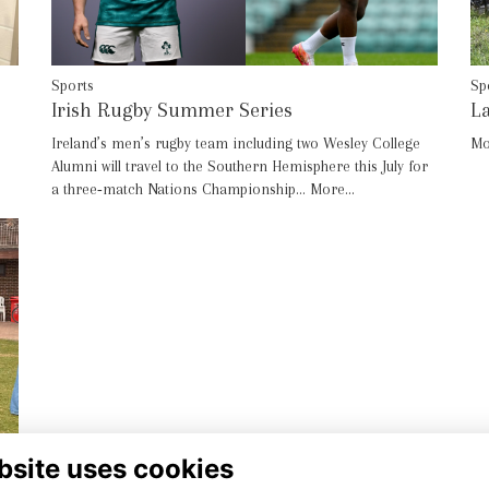
Sp
Sports
La
Irish Rugby Summer Series
Mo
Ireland’s men’s rugby team including two Wesley College
Alumni will travel to the Southern Hemisphere this July for
a three‑match Nations Championship…
More...
bsite uses cookies